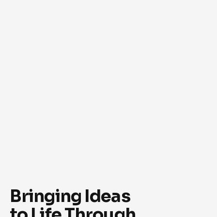
Bringing Ideas
to Life Through