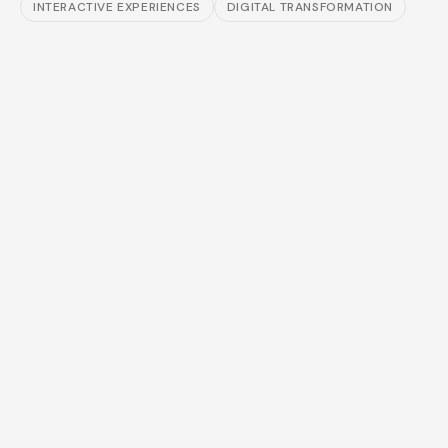
INTERACTIVE EXPERIENCES
DIGITAL TRANSFORMATION
⊘
⊘