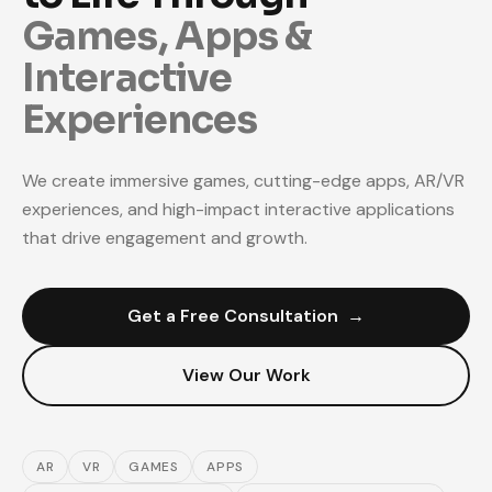
Games, Apps &
Interactive
Experiences
We create immersive games, cutting-edge apps, AR/VR
experiences, and high-impact interactive applications
that drive engagement and growth.
Get a Free Consultation
→
View Our Work
AR
VR
GAMES
APPS